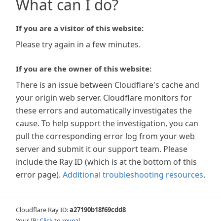
What can I do?
If you are a visitor of this website:
Please try again in a few minutes.
If you are the owner of this website:
There is an issue between Cloudflare's cache and
your origin web server. Cloudflare monitors for
these errors and automatically investigates the
cause. To help support the investigation, you can
pull the corresponding error log from your web
server and submit it our support team. Please
include the Ray ID (which is at the bottom of this
error page).
Additional troubleshooting resources
.
Cloudflare Ray ID:
a27190b18f69cdd8
Your IP:
Click to reveal